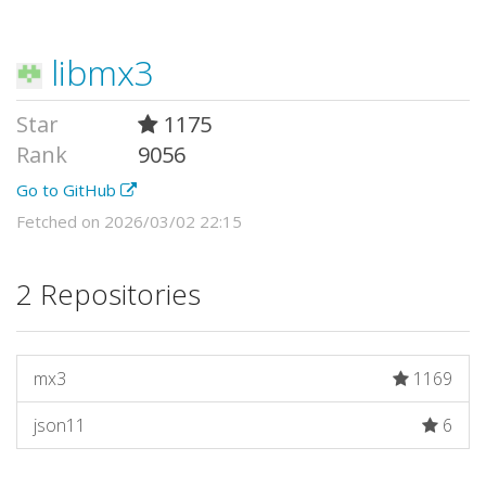
libmx3
Star
1175
Rank
9056
Go to GitHub
Fetched on 2026/03/02 22:15
2 Repositories
mx3
1169
json11
6