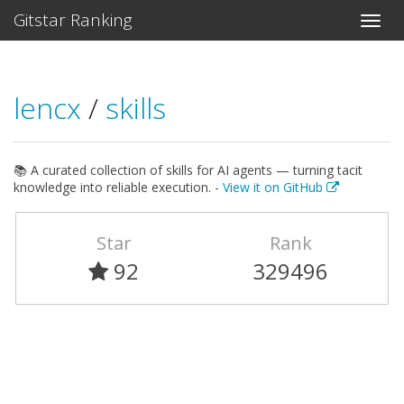
Gitstar Ranking
lencx
/
skills
📚 A curated collection of skills for AI agents — turning tacit
knowledge into reliable execution. -
View it on GitHub
Star
Rank
92
329496