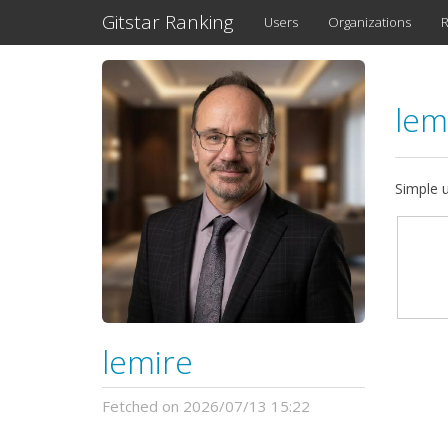
Gitstar Ranking
Users
Organizations
R
lem
Simple 
lemire
Fetched on 2026/07/13 15:22