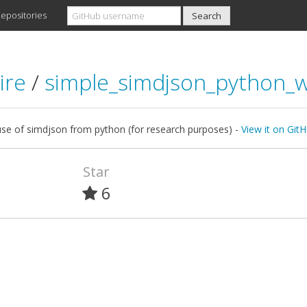
epositories
ire
/
simple_simdjson_python_
use of simdjson from python (for research purposes) -
View it on Git
Star
6