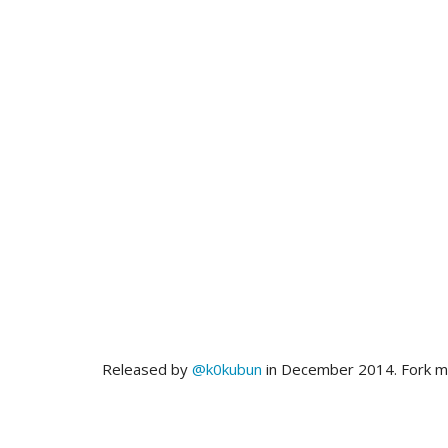
Released by
@k0kubun
in December 2014. Fork 