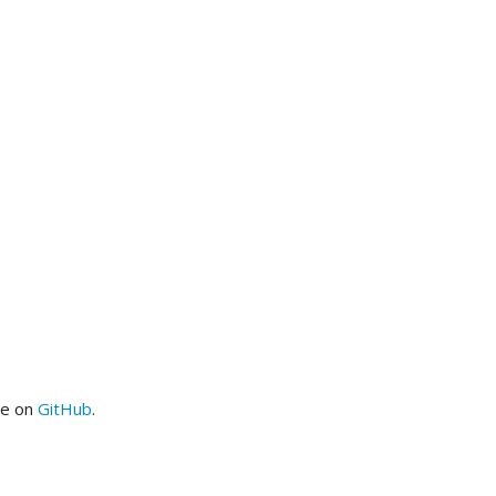
me on
GitHub
.