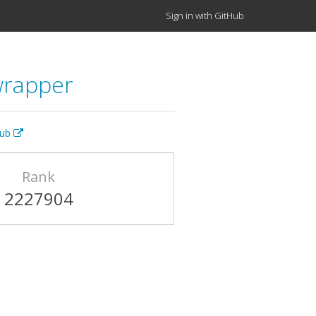
Sign in with GitHub
wrapper
Hub
Rank
2227904