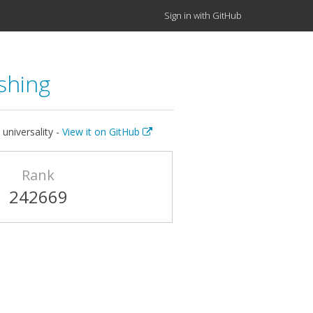
Sign in with GitHub
shing
universality -
View it on GitHub
Rank
242669