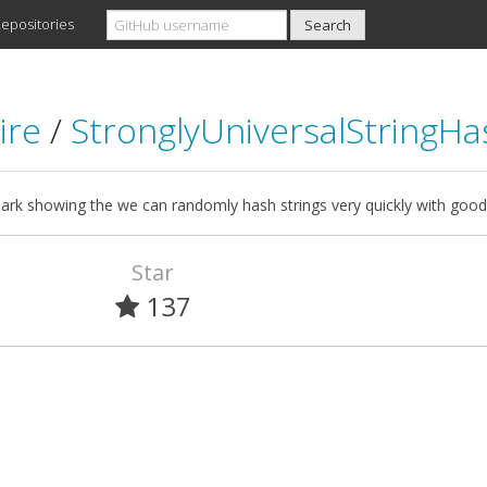
epositories
ire
/
StronglyUniversalStringHa
rk showing the we can randomly hash strings very quickly with good 
Star
137