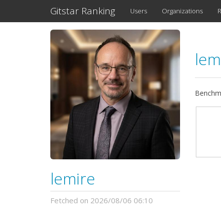
Gitstar Ranking
Users
Organizations
R
lem
Benchma
lemire
Fetched on 2026/08/06 06:10