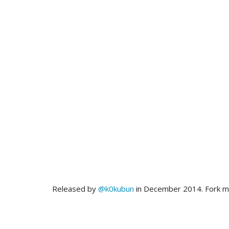
Released by
@k0kubun
in December 2014. Fork 