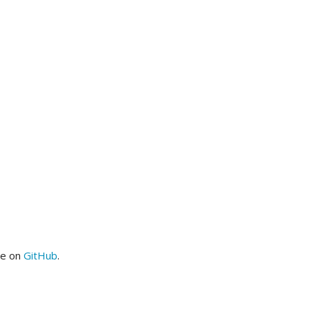
me on
GitHub
.