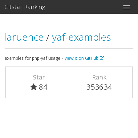
Gitstar Ranking
laruence
/
yaf-examples
examples for php-yaf usage -
View it on GitHub
Star
Rank
84
353634