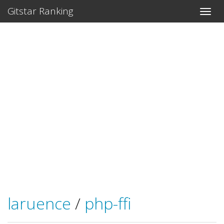
Gitstar Ranking
laruence
/
php-ffi