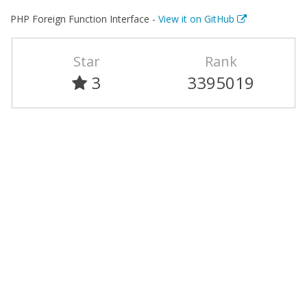
PHP Foreign Function Interface -
View it on GitHub
Star
Rank
3
3395019