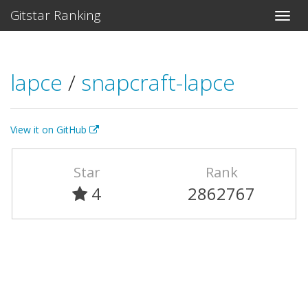
Gitstar Ranking
lapce
/
snapcraft-lapce
View it on GitHub
Star
Rank
4
2862767