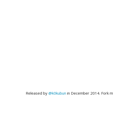
Released by
@k0kubun
in December 2014. Fork 