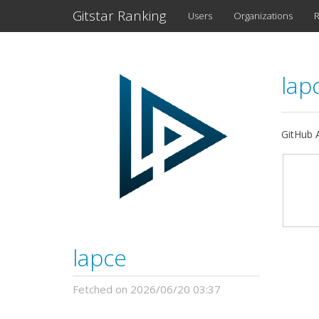
Gitstar Ranking
Users
Organizations
R
lap
GitHub A
lapce
Fetched on 2026/06/20 03:37