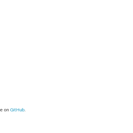
me on
GitHub
.