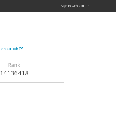
Sign in with GitHub
t on GitHub
Rank
14136418