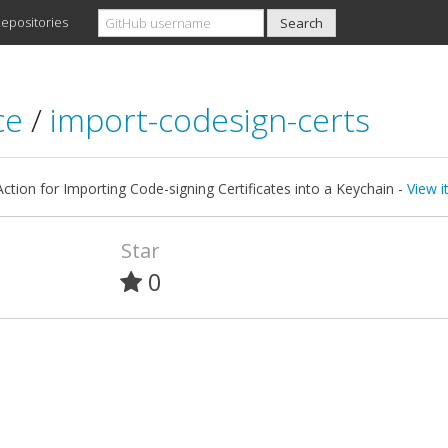
epositories
ce
/
import-codesign-certs
ction for Importing Code-signing Certificates into a Keychain -
View i
Star
0