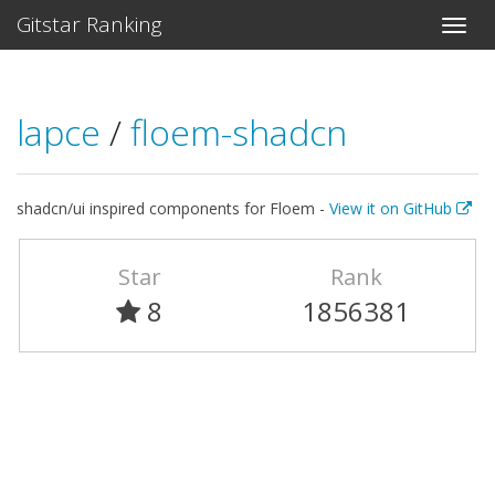
Gitstar Ranking
lapce
/
floem-shadcn
shadcn/ui inspired components for Floem -
View it on GitHub
Star
Rank
8
1856381