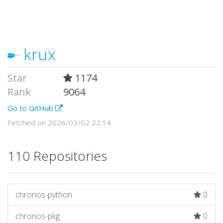
krux
Star
1174
Rank
9064
Go to GitHub
Fetched on 2026/03/02 22:14
110 Repositories
chronos-python
0
chronos-pkg
0