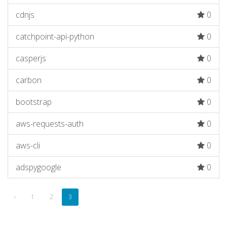
cdnjs
0
catchpoint-api-python
0
casperjs
0
carbon
0
bootstrap
0
aws-requests-auth
0
aws-cli
0
adspygoogle
0
‹
1
2
3