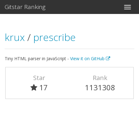
Gitstar Ranking
krux
/
prescribe
Tiny HTML parser in JavaScript -
View it on GitHub
Star
Rank
17
1131308