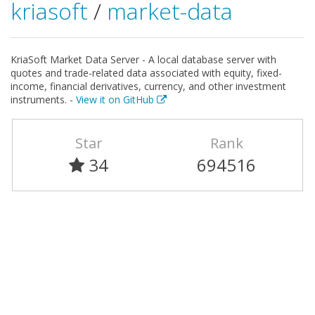
kriasoft
/
market-data
KriaSoft Market Data Server - A local database server with
quotes and trade-related data associated with equity, fixed-
income, financial derivatives, currency, and other investment
instruments. -
View it on GitHub
Star
Rank
34
694516