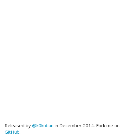
Released by
@k0kubun
in December 2014. Fork me on
GitHub
.