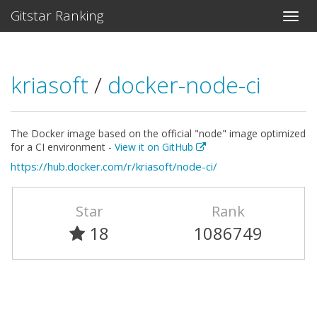
Gitstar Ranking
kriasoft
/
docker-node-ci
The Docker image based on the official "node" image optimized
for a CI environment -
View it on GitHub
https://hub.docker.com/r/kriasoft/node-ci/
Star
Rank
18
1086749