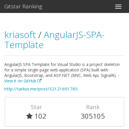
Gitstar Ranking
kriasoft
/
AngularJS-SPA-
Template
AngularJS SPA Template for Visual Studio is a project skeleton
for a simple single-page web application (SPA) built with
AngularJS, Bootstrap, and ASP.NET (MVC, Web Api, SignalR). -
View it on GitHub
http://tarkus.me/post/32121691785
Star
Rank
102
305105