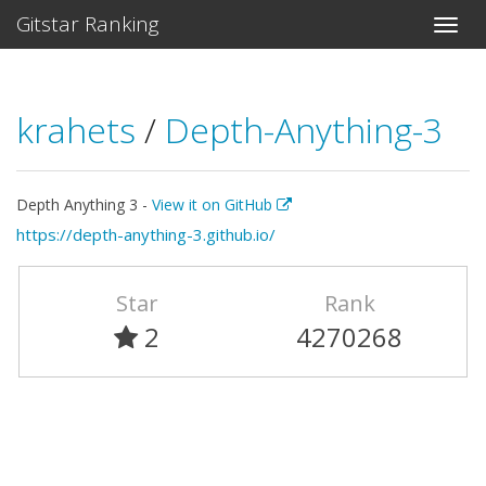
Gitstar Ranking
krahets
/
Depth-Anything-3
Depth Anything 3 -
View it on GitHub
https://depth-anything-3.github.io/
Star
Rank
2
4270268