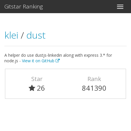
Gitstar Ranking
klei
/
dust
A helper do use dustjs-linkedin along with express 3.* for
node.js -
View it on GitHub
Star
Rank
26
841390