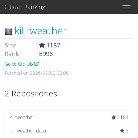
Gitstar Ranking
killrweather
Star
1187
Rank
8996
Go to GitHub
Fetched on 2026/03/02 22:08
2 Repositories
killrweather
1184
killrweather-data
3