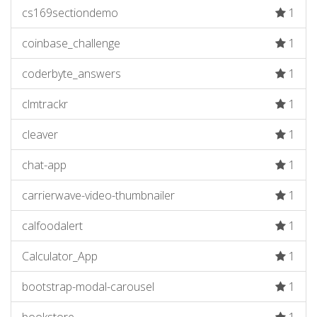
cs169sectiondemo
1
coinbase_challenge
1
coderbyte_answers
1
clmtrackr
1
cleaver
1
chat-app
1
carrierwave-video-thumbnailer
1
calfoodalert
1
Calculator_App
1
bootstrap-modal-carousel
1