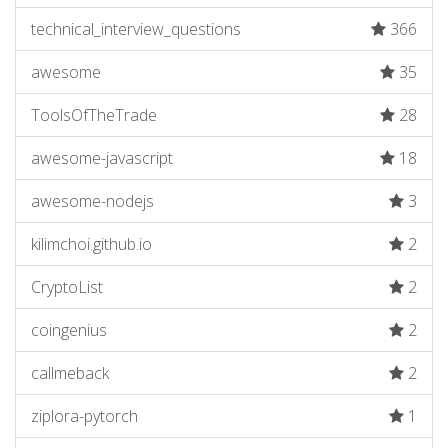
technical_interview_questions
366
awesome
35
ToolsOfTheTrade
28
awesome-javascript
18
awesome-nodejs
3
kilimchoi.github.io
2
CryptoList
2
coingenius
2
callmeback
2
ziplora-pytorch
1