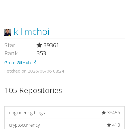
kilimchoi
Star
39361
Rank
353
Go to GitHub
Fetched on 2026/08/06 08:24
105 Repositories
engineering-blogs
38456
cryptocurrency
410