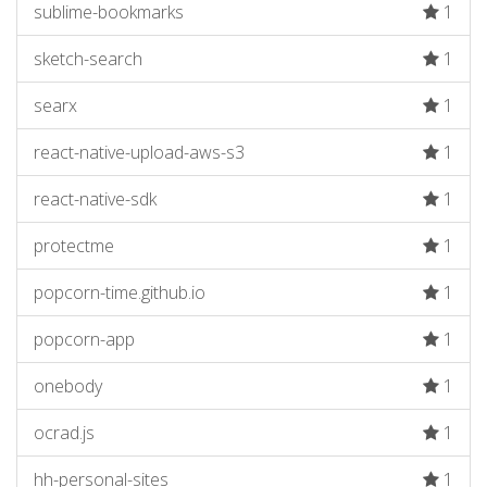
sublime-bookmarks
1
sketch-search
1
searx
1
react-native-upload-aws-s3
1
react-native-sdk
1
protectme
1
popcorn-time.github.io
1
popcorn-app
1
onebody
1
ocrad.js
1
hh-personal-sites
1