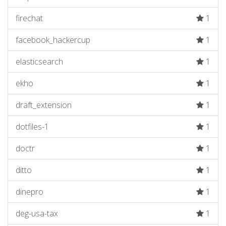
firechat
1
facebook_hackercup
1
elasticsearch
1
ekho
1
draft_extension
1
dotfiles-1
1
doctr
1
ditto
1
dinepro
1
deg-usa-tax
1