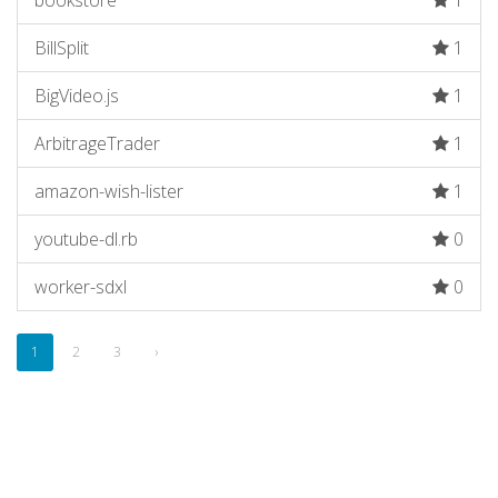
bookstore
1
BillSplit
1
BigVideo.js
1
ArbitrageTrader
1
amazon-wish-lister
1
youtube-dl.rb
0
worker-sdxl
0
1
2
3
›