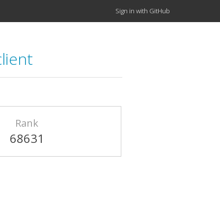
Sign in with GitHub
lient
Rank
68631