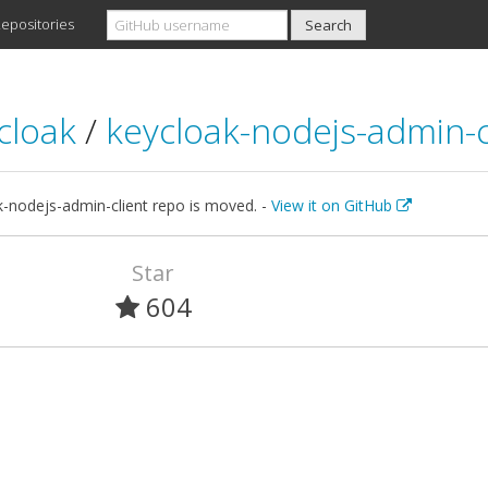
epositories
cloak
/
keycloak-nodejs-admin-c
k-nodejs-admin-client repo is moved. -
View it on GitHub
Star
604