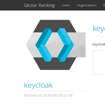
Gitstar Ranking
Users
Organizations
R
key
keycloa
keycloak
Fetched on 2026/06/20 01:08