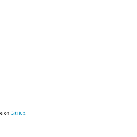
me on
GitHub
.