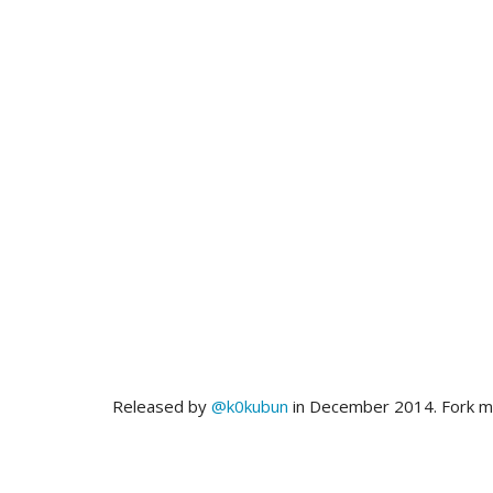
Released by
@k0kubun
in December 2014. Fork 