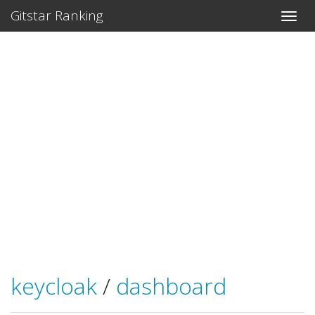
Gitstar Ranking
keycloak
/
dashboard