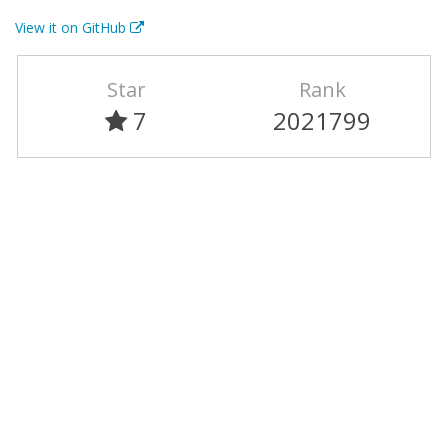
View it on GitHub
Star
Rank
7
2021799