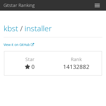
Gitstar Ranking
kbst
/
installer
View it on GitHub
Star
Rank
0
14132882