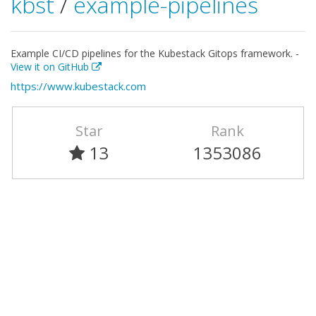
kbst
/
example-pipelines
Example CI/CD pipelines for the Kubestack Gitops framework. -
View it on GitHub
https://www.kubestack.com
Star
Rank
13
1353086