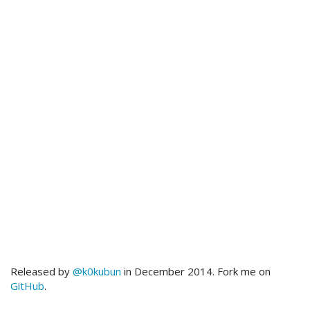
Released by
@k0kubun
in December 2014. Fork me on
GitHub
.