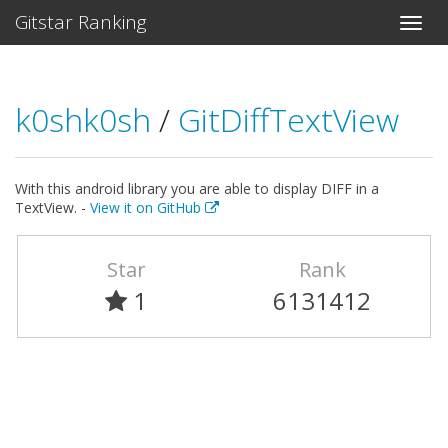
Gitstar Ranking
k0shk0sh
/
GitDiffTextView
With this android library you are able to display DIFF in a
TextView. -
View it on GitHub
Star
Rank
1
6131412