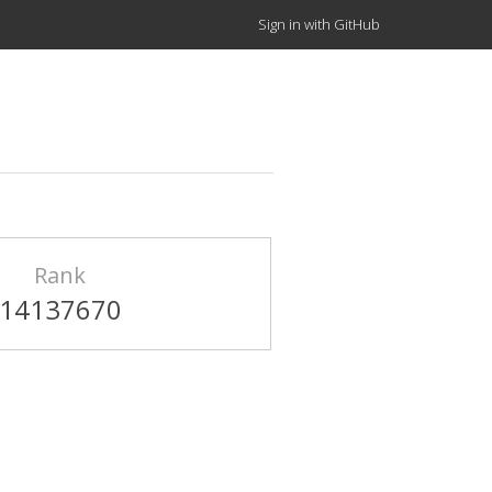
Sign in with GitHub
Rank
14137670