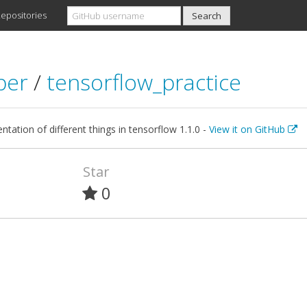
epositories
lber
/
tensorflow_practice
tation of different things in tensorflow 1.1.0 -
View it on GitHub
Star
0