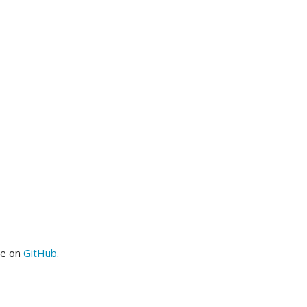
me on
GitHub
.