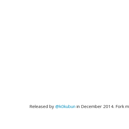
Released by
@k0kubun
in December 2014. Fork 