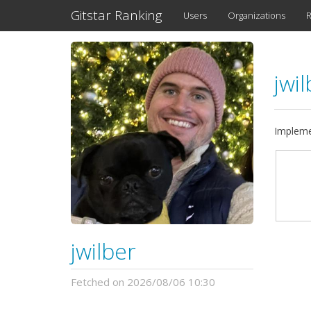
Gitstar Ranking
Users
Organizations
R
jwi
Implemen
jwilber
Fetched on 2026/08/06 10:30