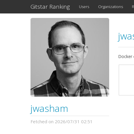
Gitstar Ranking
Users
Organizations
R
jw
Docker 
jwasham
Fetched on 2026/07/31 02:51