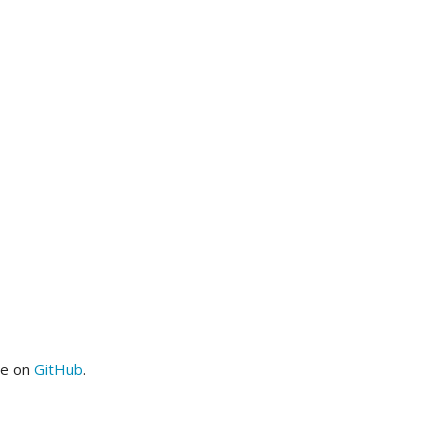
me on
GitHub
.