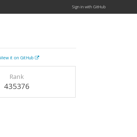
Sign in with GitHub
View it on GitHub
Rank
435376