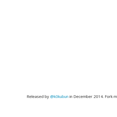
Released by
@k0kubun
in December 2014. Fork 