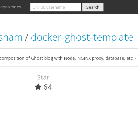
epositories
asham
/
docker-ghost-template
composition of Ghost blog with Node, NGINX proxy, database, etc. -
Star
64