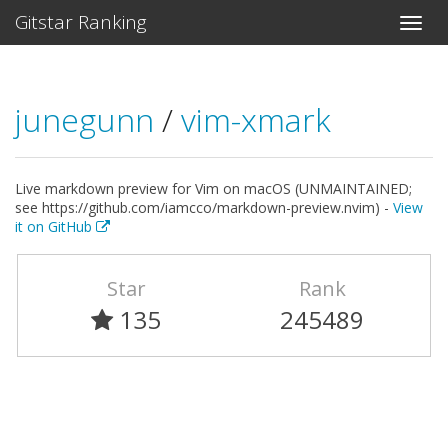
Gitstar Ranking
junegunn
/
vim-xmark
Live markdown preview for Vim on macOS (UNMAINTAINED;
see https://github.com/iamcco/markdown-preview.nvim) -
View
it on GitHub
Star
Rank
135
245489