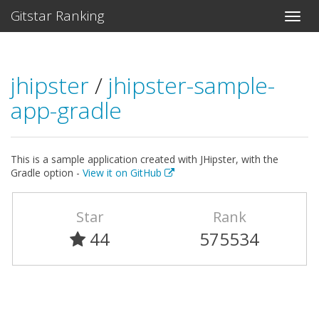
Gitstar Ranking
jhipster
/
jhipster-sample-
app-gradle
This is a sample application created with JHipster, with the
Gradle option -
View it on GitHub
Star
Rank
44
575534