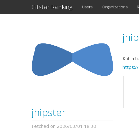
Gitstar Ranking
Users
Organizations
R
jhi
Kotlin b
https:/
jhipster
Fetched on 2026/03/01 18:30