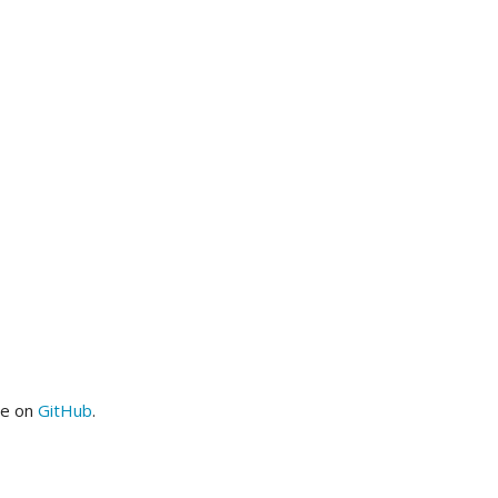
me on
GitHub
.