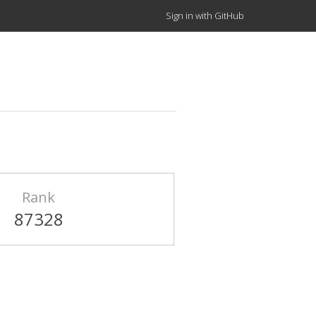
Sign in with GitHub
Rank
87328