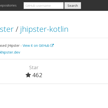
epositories
pster
/
jhipster-kotlin
ased JHipster -
View it on GitHub
/khipster.dev
Star
462