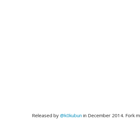
Released by
@k0kubun
in December 2014. Fork 