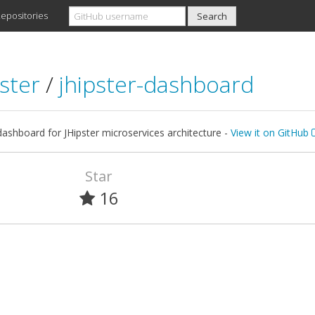
epositories
pster
/
jhipster-dashboard
dashboard for JHipster microservices architecture -
View it on GitHub
Star
16