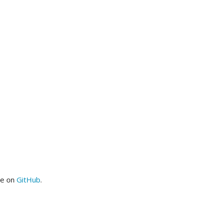
me on
GitHub
.