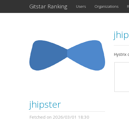
Gitstar Ranking
Users
Organizations
R
jhi
Hystrix 
jhipster
Fetched on 2026/03/01 18:30