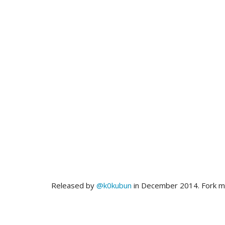
Released by
@k0kubun
in December 2014. Fork 