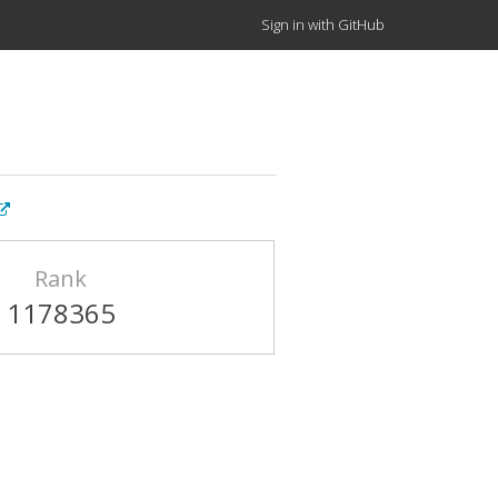
Sign in with GitHub
Rank
1178365