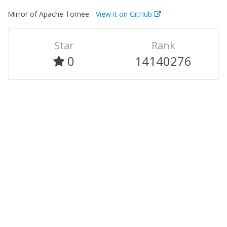
Mirror of Apache Tomee -
View it on GitHub
Star
Rank
0
14140276