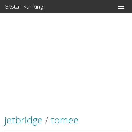
Gitstar Ranking
jetbridge
/
tomee