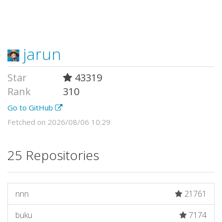
jarun
Star
43319
Rank
310
Go to GitHub
Fetched on 2026/08/06 10:29
25 Repositories
nnn
21761
buku
7174