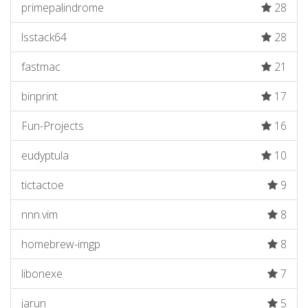
primepalindrome
28
lsstack64
28
fastmac
21
binprint
17
Fun-Projects
16
eudyptula
10
tictactoe
9
nnn.vim
8
homebrew-imgp
8
libonexe
7
jarun
5