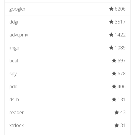
googler
6206
ddgr
3517
advcpmv
1422
imgp
1089
bcal
697
spy
678
pdd
406
dslib
131
reader
43
xtrlock
31