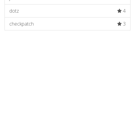
dotz
4
checkpatch
3