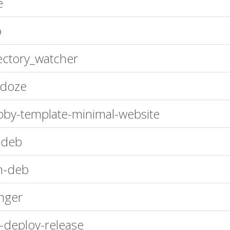
e
o
ectory_watcher
ndoze
by-template-minimal-website
-deb
n-deb
inger
-deploy-release