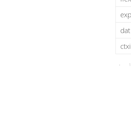
exp
dat
ctx
‹
1