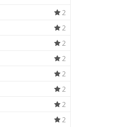
2
2
2
2
2
2
2
2