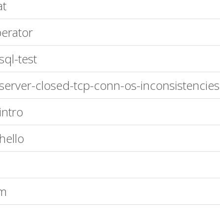
at
erator
sql-test
server-closed-tcp-conn-os-inconsistencies
intro
hello
rm
x