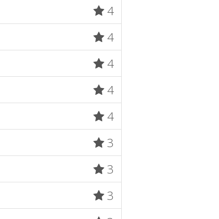
4
4
4
4
4
3
3
3