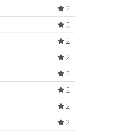
2
2
2
2
2
2
2
2