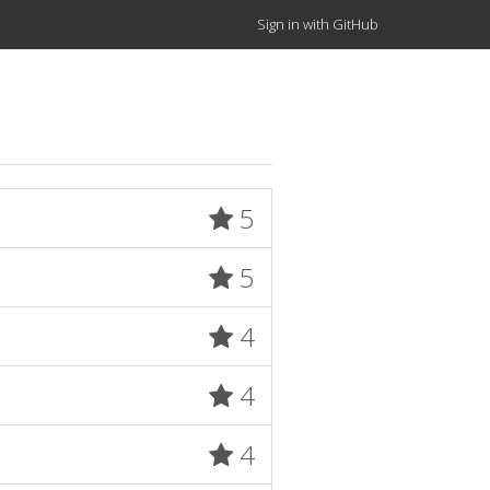
Sign in with GitHub
5
5
4
4
4