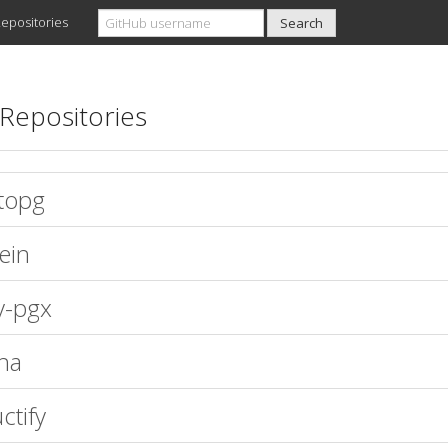
epositories
Repositories
topg
ein
y-pgx
na
ctify