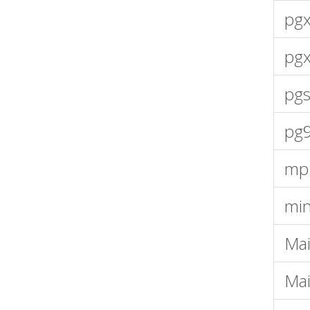
pgx
pg
pgs
pg
mp
mi
Mai
Mai