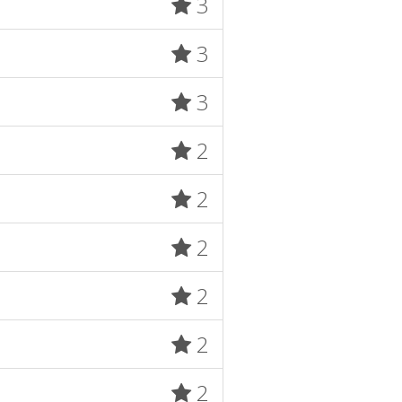
3
3
3
2
2
2
2
2
2