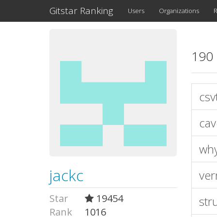
Gitstar Ranking
Users
Organizations
R
190 
csv
cav
wh
jackc
ver
Star
19454
stru
Rank
1016