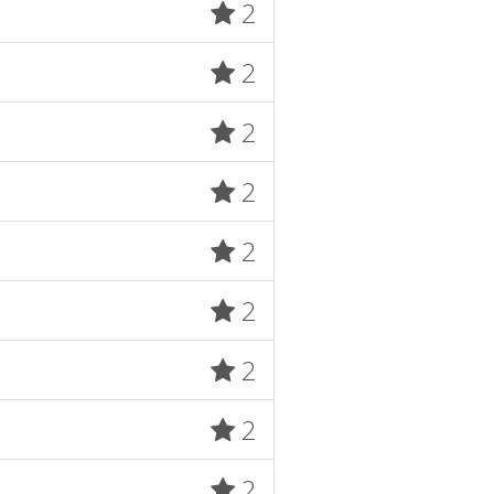
2
2
2
2
2
2
2
2
2