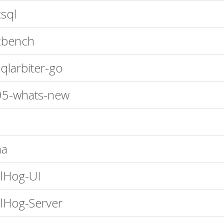
sql
xbench
qlarbiter-go
95-whats-new
na
lHog-UI
lHog-Server