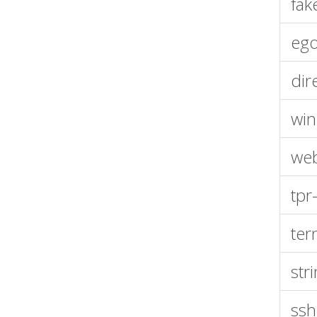
fak
eg
dir
wi
web
tpr
ter
str
ssh