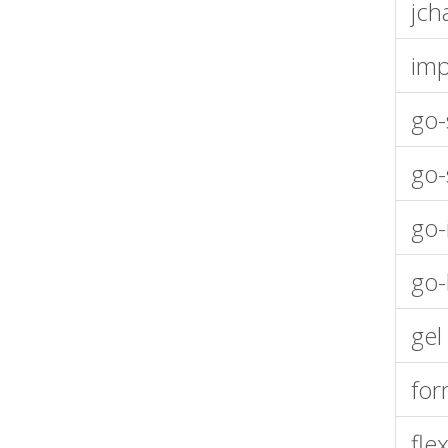
jch
imp
go-
go-
go-
go-
gel
fo
fle