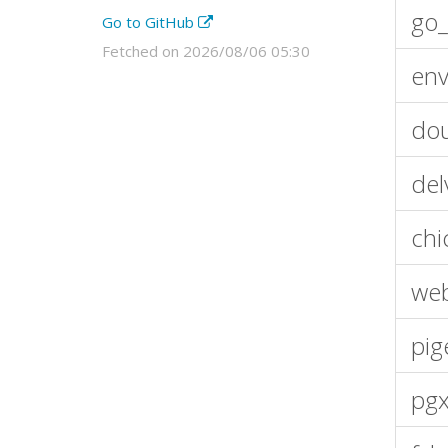
go_
Go to GitHub
Fetched on 2026/08/06 05:30
env
dou
del
chi
we
pig
pgx