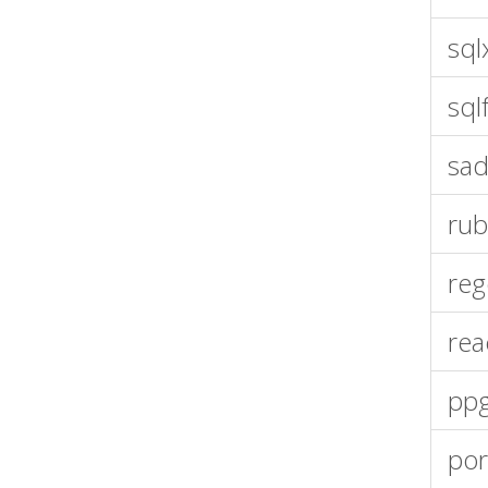
sql
sql
sad
rub
reg
rea
pp
por