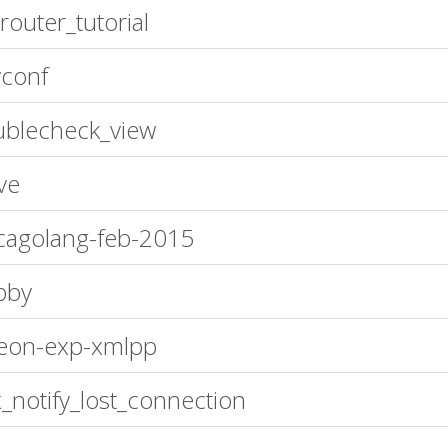
router_tutorial
conf
blecheck_view
ve
cagolang-feb-2015
bby
eon-exp-xmlpp
_notify_lost_connection