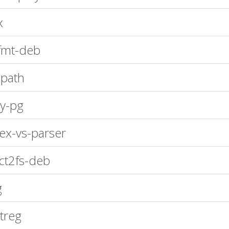
x
fmt-deb
path
y-pg
ex-vs-parser
ct2fs-deb
g
treg