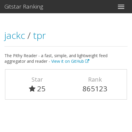
Gitstar Ranking
jackc
/
tpr
The Pithy Reader - a fast, simple, and lightweight feed
aggregator and reader -
View it on GitHub
Star
Rank
25
865123