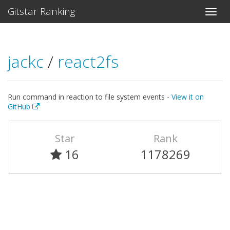
Gitstar Ranking
jackc
/
react2fs
Run command in reaction to file system events -
View it on
GitHub
Star
Rank
16
1178269