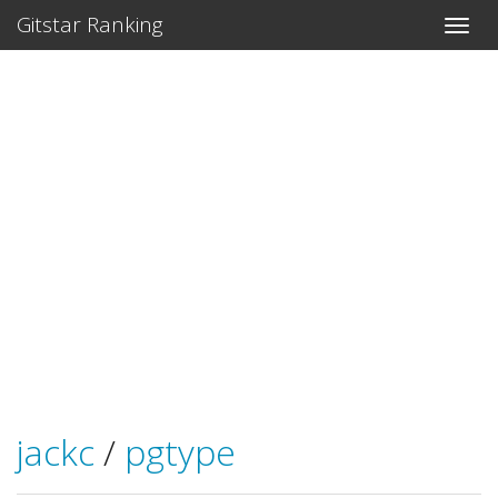
Gitstar Ranking
jackc
/
pgtype