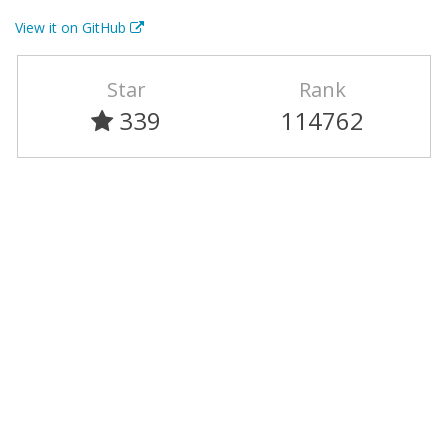
View it on GitHub
Star
Rank
339
114762