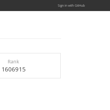
Sign in with GitHub
Rank
1606915