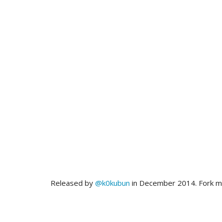
Released by
@k0kubun
in December 2014. Fork 