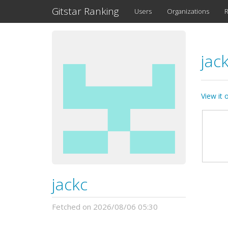
Gitstar Ranking
Users
Organizations
R
jac
View it
jackc
Fetched on 2026/08/06 05:30