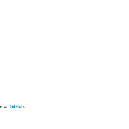
me on
GitHub
.