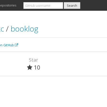
epositories
kc
/
booklog
 on GitHub
Star
10