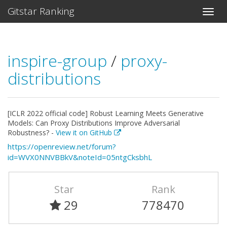
Gitstar Ranking
inspire-group
/
proxy-
distributions
[ICLR 2022 official code] Robust Learning Meets Generative
Models: Can Proxy Distributions Improve Adversarial
Robustness? -
View it on GitHub
https://openreview.net/forum?
id=WVX0NNVBBkV&noteId=05ntgCksbhL
Star
Rank
29
778470