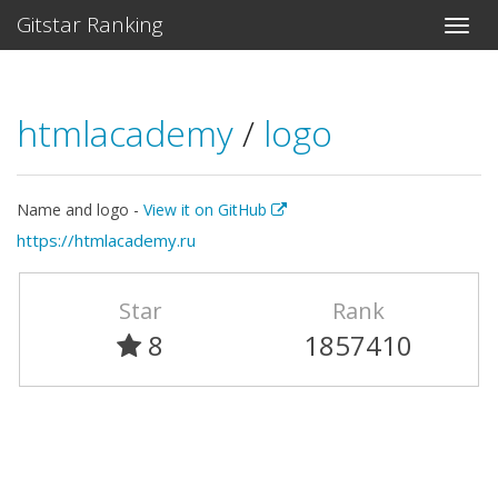
Gitstar Ranking
htmlacademy
/
logo
Name and logo -
View it on GitHub
https://htmlacademy.ru
Star
Rank
8
1857410