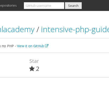
epositories
mlacademy
/
intensive-php-guid
к по PHP -
View it on GitHub
Star
2