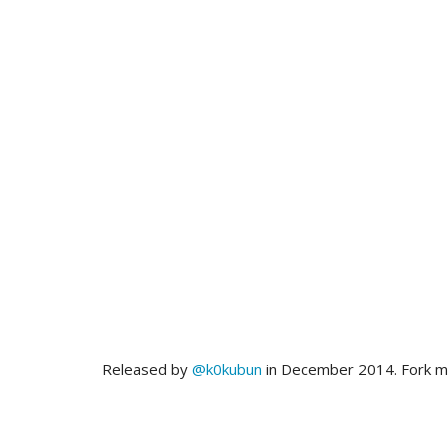
Released by
@k0kubun
in December 2014. Fork 