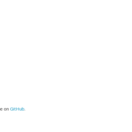
me on
GitHub
.