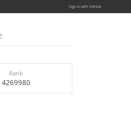
Sign in with GitHub
e
Rank
4269980