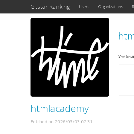
Gitstar Ranking
Users
Organizations
R
ht
Учебни
htmlacademy
Fetched on 2026/03/03 02:31