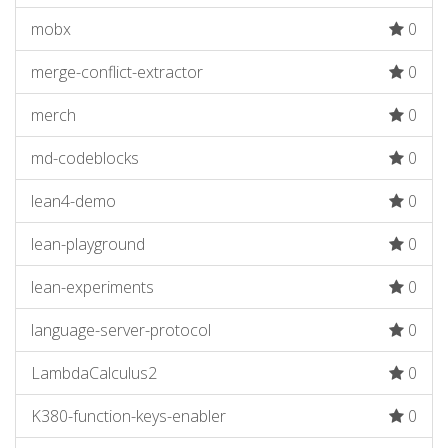
mobx
0
merge-conflict-extractor
0
merch
0
md-codeblocks
0
lean4-demo
0
lean-playground
0
lean-experiments
0
language-server-protocol
0
LambdaCalculus2
0
K380-function-keys-enabler
0