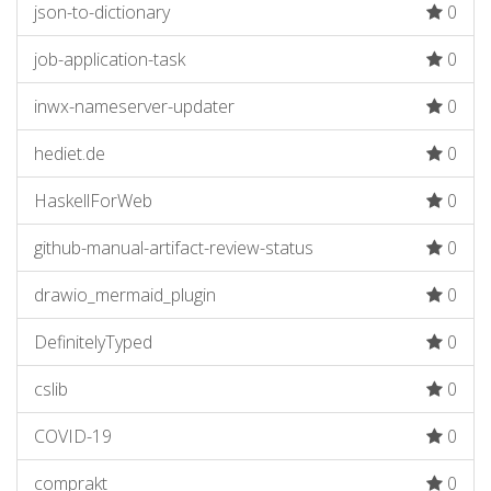
json-to-dictionary
0
job-application-task
0
inwx-nameserver-updater
0
hediet.de
0
HaskellForWeb
0
github-manual-artifact-review-status
0
drawio_mermaid_plugin
0
DefinitelyTyped
0
cslib
0
COVID-19
0
comprakt
0