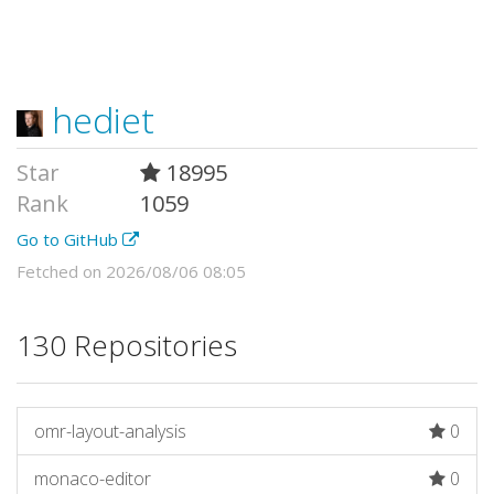
hediet
Star
18995
Rank
1059
Go to GitHub
Fetched on 2026/08/06 08:05
130 Repositories
omr-layout-analysis
0
monaco-editor
0