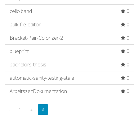
cello.band
0
bulk-file-editor
0
Bracket-Pair-Colorizer-2
0
blueprint
0
bachelors-thesis
0
automatic-sanity-testing-stale
0
ArbeitszeitDokumentation
0
‹
1
2
3