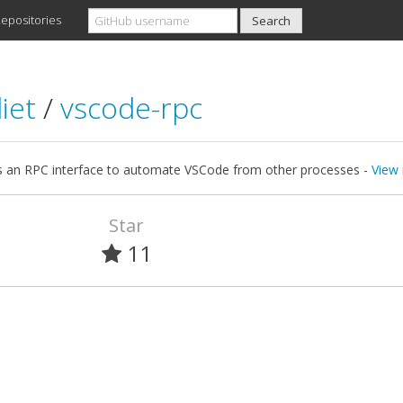
epositories
iet
/
vscode-rpc
s an RPC interface to automate VSCode from other processes -
View 
Star
11