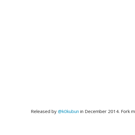
Released by
@k0kubun
in December 2014. Fork 