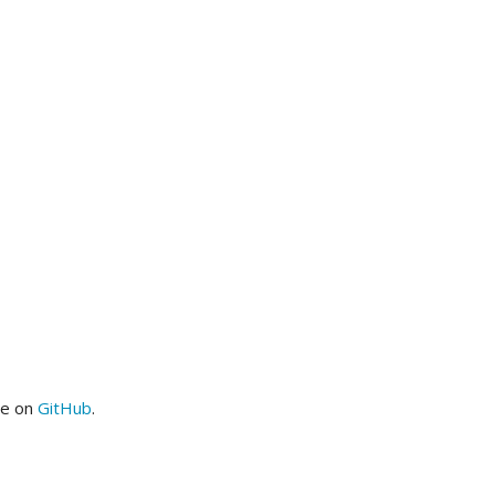
me on
GitHub
.