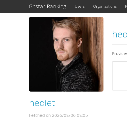
Gitstar Ranking
Users
Organizations
R
hed
Provide
hediet
Fetched on 2026/08/06 08:05