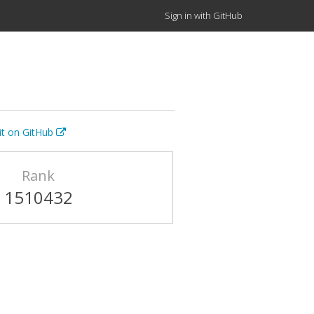
Sign in with GitHub
it on GitHub
Rank
1510432