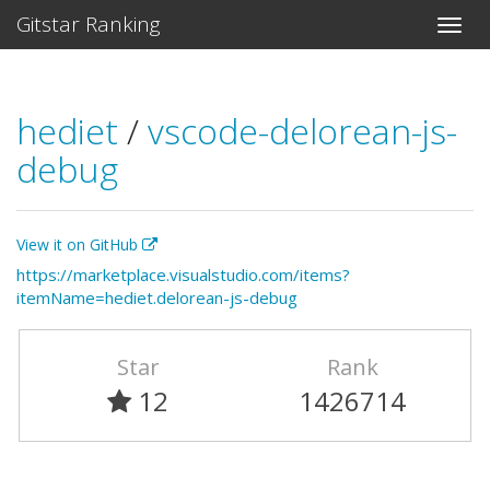
Gitstar Ranking
hediet
/
vscode-delorean-js-
debug
View it on GitHub
https://marketplace.visualstudio.com/items?
itemName=hediet.delorean-js-debug
Star
Rank
12
1426714