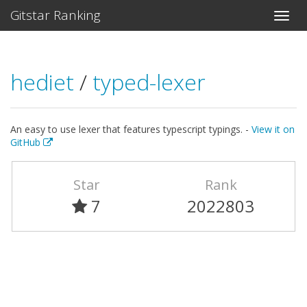
Gitstar Ranking
hediet
/
typed-lexer
An easy to use lexer that features typescript typings. -
View it on
GitHub
Star
Rank
7
2022803