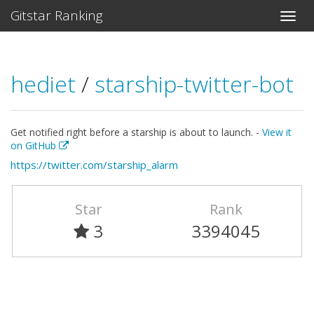
Gitstar Ranking
hediet
/
starship-twitter-bot
Get notified right before a starship is about to launch. -
View it
on GitHub
https://twitter.com/starship_alarm
Star
Rank
3
3394045