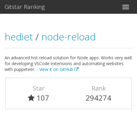
Gitstar Ranking
hediet
/
node-reload
An advanced hot reload solution for Node apps. Works very well
for developing VSCode extensions and automating websites
with puppeteer. -
View it on GitHub
Star
Rank
107
294274