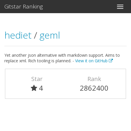
Gitstar Ranking
hediet
/
geml
Yet another json alternative with markdown support. Aims to
replace xml. Rich tooling is planned. -
View it on GitHub
Star
Rank
4
2862400