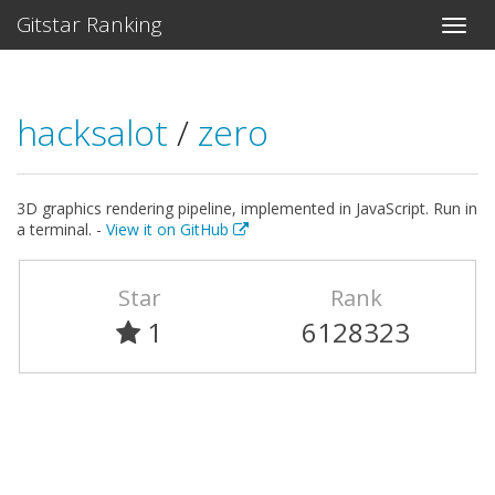
Gitstar Ranking
hacksalot
/
zero
3D graphics rendering pipeline, implemented in JavaScript. Run in
a terminal. -
View it on GitHub
Star
Rank
1
6128323