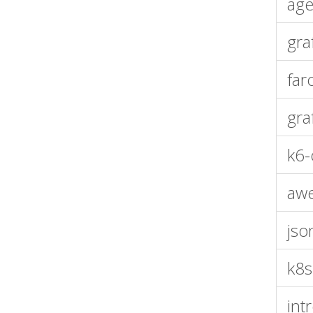
age
gra
far
gra
k6-
aw
jso
k8s
int