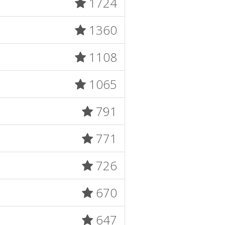
1724
1360
1108
1065
791
771
726
670
647