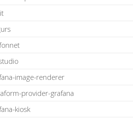
it
urs
fonnet
studio
fana-image-renderer
raform-provider-grafana
fana-kiosk