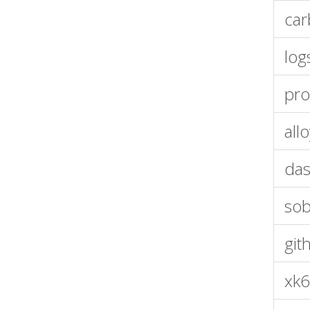
car
log
pro
all
das
so
git
xk6