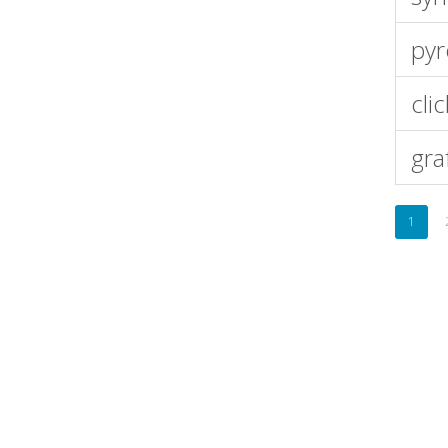
pyr
cli
gra
1