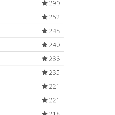
290
252
248
240
238
235
221
221
218