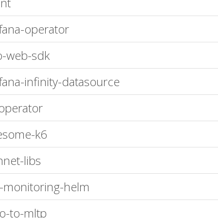
nt
fana-operator
o-web-sdk
fana-infinity-datasource
operator
esome-k6
nnet-libs
-monitoring-helm
ro-to-mltp