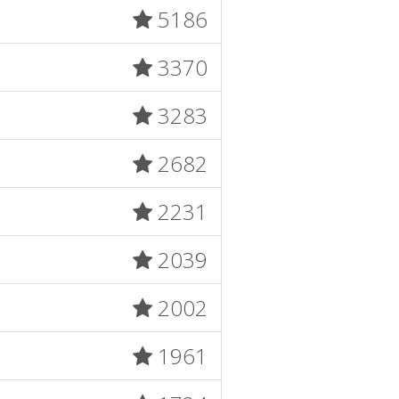
5186
3370
3283
2682
2231
2039
2002
1961