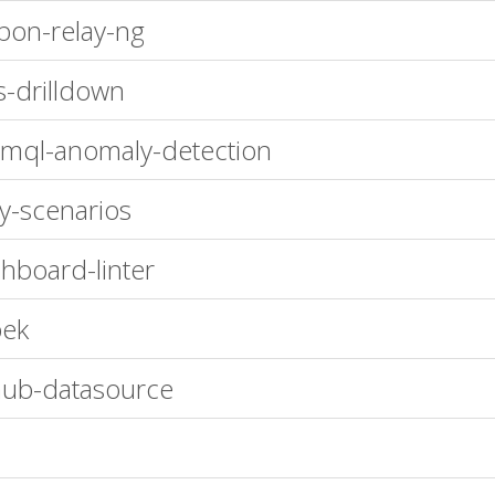
bon-relay-ng
s-drilldown
mql-anomaly-detection
oy-scenarios
hboard-linter
bek
hub-datasource