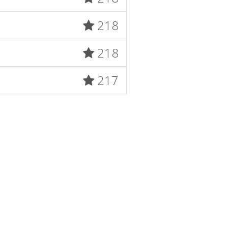
218
218
217