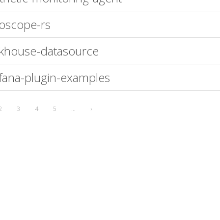
oscope-rs
ckhouse-datasource
fana-plugin-examples
2
3
4
5
…
›