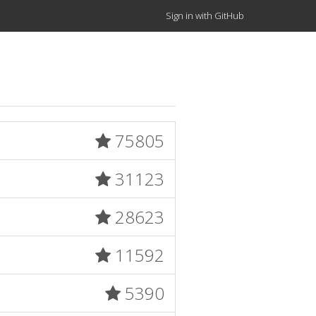
Sign in with GitHub
75805
31123
28623
11592
5390