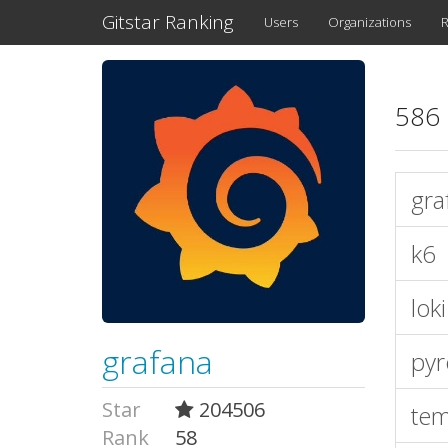
Gitstar Ranking
Users
Organizations
R
586 
gra
k6
loki
grafana
pyr
Star
204506
te
Rank
58