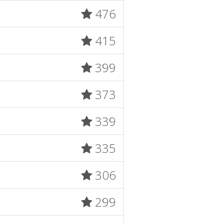
476
415
399
373
339
335
306
299