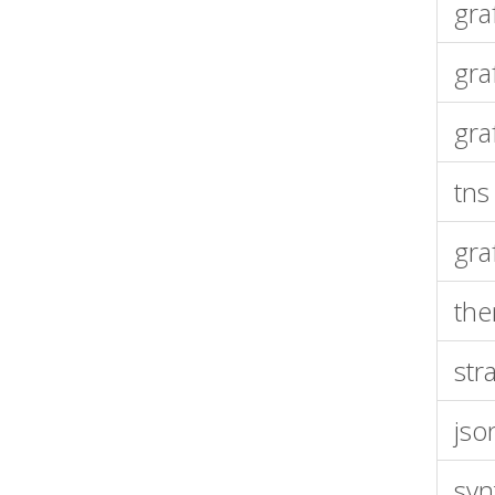
gra
gra
gra
tns
gra
th
str
jso
syn