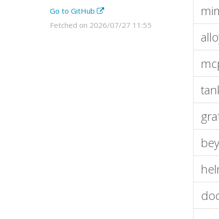
mim
Go to GitHub
Fetched on 2026/07/27 11:55
all
mcp
tan
gra
bey
hel
doc