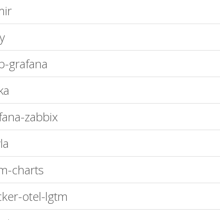
ir
oy
-grafana
ka
fana-zabbix
la
m-charts
ker-otel-lgtm