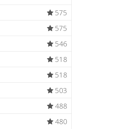
575
575
546
518
518
503
488
480