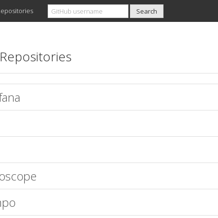
epositories
Repositories
fana
oscope
mpo