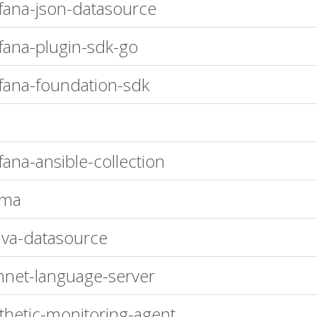
fana-json-datasource
fana-plugin-sdk-go
fana-foundation-sdk
fana-ansible-collection
ema
ava-datasource
nnet-language-server
thetic-monitoring-agent