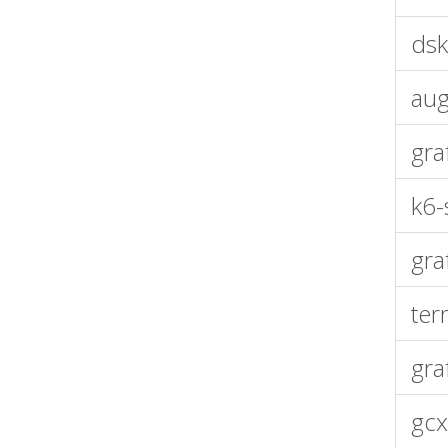
dsk
aug
gra
k6-
gra
ter
gra
gcx