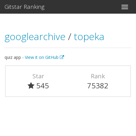
Gitstar Ranking
googlearchive
/
topeka
quiz app -
View it on GitHub
Star
Rank
545
75382