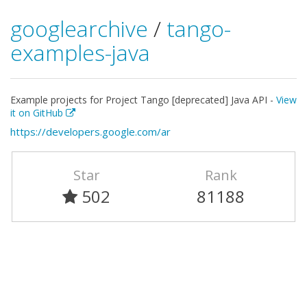
googlearchive
/
tango-
examples-java
Example projects for Project Tango [deprecated] Java API -
View
it on GitHub
https://developers.google.com/ar
Star
Rank
502
81188